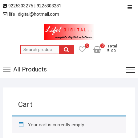
Skip
9225303275 | 9225303281
Top
to
life_digital@hotmail.com
Men
content
0
0
Total
Search
₹0.00
for:
All Products
Cart
Your cart is currently empty.