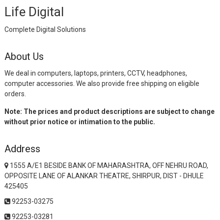
Life Digital
Complete Digital Solutions
About Us
We deal in computers, laptops, printers, CCTV, headphones,
computer accessories. We also provide free shipping on eligible
orders.
Note: The prices and product descriptions are subject to change
without prior notice or intimation to the public.
Address
1555 A/E1 BESIDE BANK OF MAHARASHTRA, OFF NEHRU ROAD,
OPPOSITE LANE OF ALANKAR THEATRE, SHIRPUR, DIST - DHULE
425405
92253-03275
92253-03281