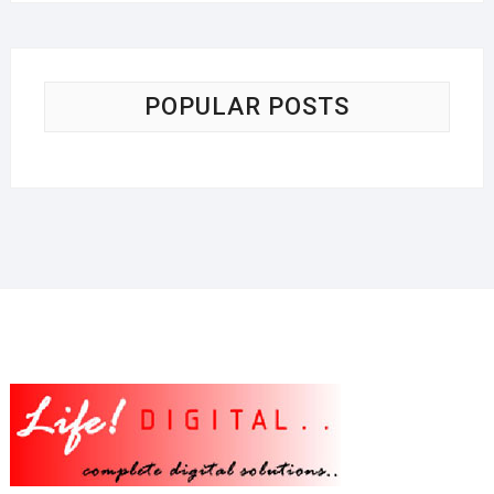
POPULAR POSTS