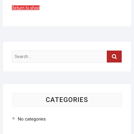
Return to shop
Search
…
CATEGORIES
No categories