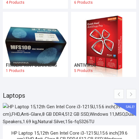
4 Products
6 Products
FINGERPRINT SCANNERS
ANTIVIRUS
1 Products
5 Products
Laptops
SALE!
HP Laptop 15,12th Gen Intel Core i3-1215U,15.6 inch(39.6