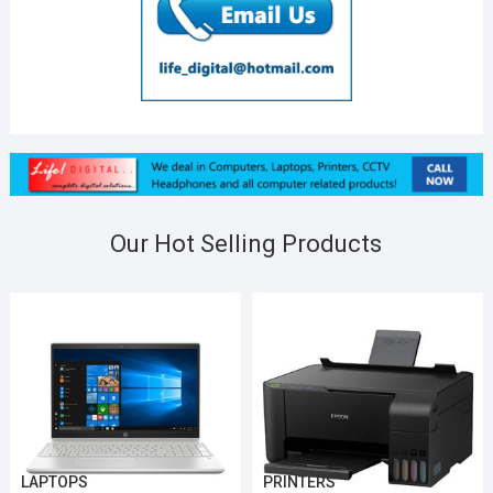
Our Hot Selling Products
LAPTOPS
PRINTERS