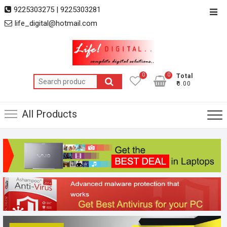
Skip
9225303275 | 9225303281
Top
to
life_digital@hotmail.com
Men
content
0
0
Total
Search
₹0.00
for:
All Products