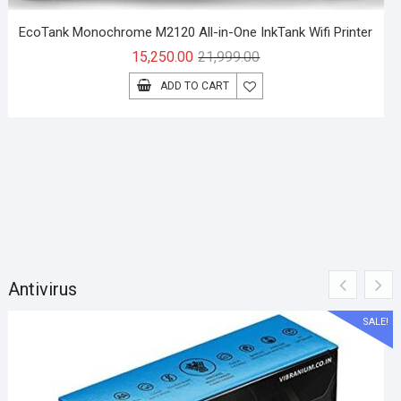
EcoTank Monochrome M2120 All-in-One InkTank Wifi Printer
Original
Current
15,250.00
21,999.00
price
price
ADD TO CART
was:
is:
₹21,999.00.
₹15,250.00.
Antivirus
SALE!