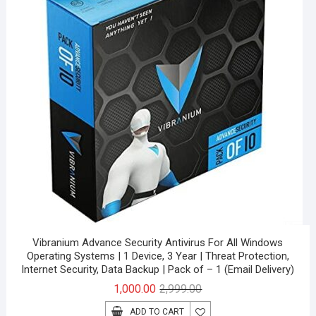
Vibranium Advance Security Antivirus For All Windows
Operating Systems | 1 Device, 3 Year | Threat Protection,
Internet Security, Data Backup | Pack of – 1 (Email Delivery)
Original
Current
1,000.00
2,999.00
price
price
ADD TO CART