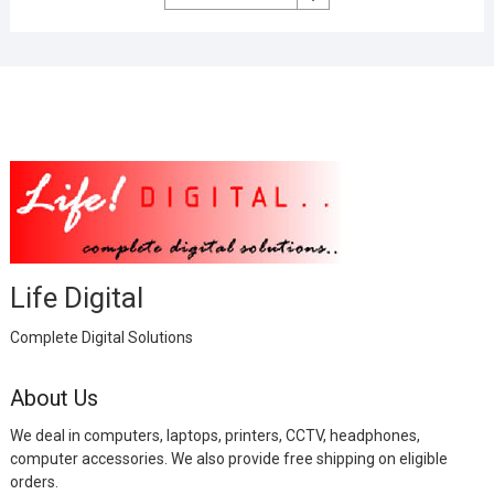
was:
is:
₹2,999.00.
₹1,000.00.
Life Digital
Complete Digital Solutions
About Us
We deal in computers, laptops, printers, CCTV, headphones,
computer accessories. We also provide free shipping on eligible
orders.