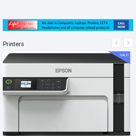
Printers
SALE!