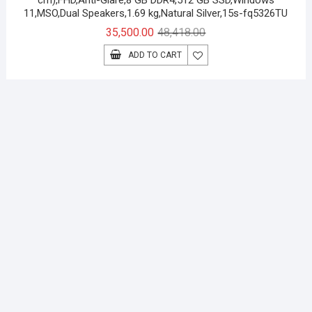
cm),FHD,Anti-Glare,8 GB DDR4,512 GB SSD,Windows
11,MSO,Dual Speakers,1.69 kg,Natural Silver,15s-fq5326TU
Original
Current
35,500.00
48,418.00
price
price
ADD TO CART
was:
is:
₹48,418.00.
₹35,500.00.