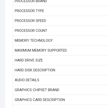
PROCESSOR BRAND
PROCESSOR TYPE
PROCESSOR SPEED
PROCESSOR COUNT
MEMORY TECHNOLOGY
MAXIMUM MEMORY SUPPORTED
HARD DRIVE SIZE
HARD DISK DESCRIPTION
AUDIO DETAILS
GRAPHICS CHIPSET BRAND
GRAPHICS CARD DESCRIPTION