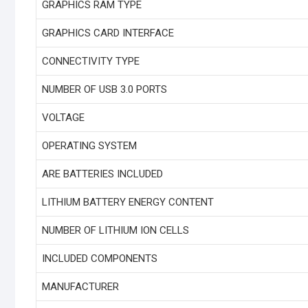
GRAPHICS RAM TYPE
GRAPHICS CARD INTERFACE
CONNECTIVITY TYPE
NUMBER OF USB 3.0 PORTS
VOLTAGE
OPERATING SYSTEM
ARE BATTERIES INCLUDED
LITHIUM BATTERY ENERGY CONTENT
NUMBER OF LITHIUM ION CELLS
INCLUDED COMPONENTS
MANUFACTURER