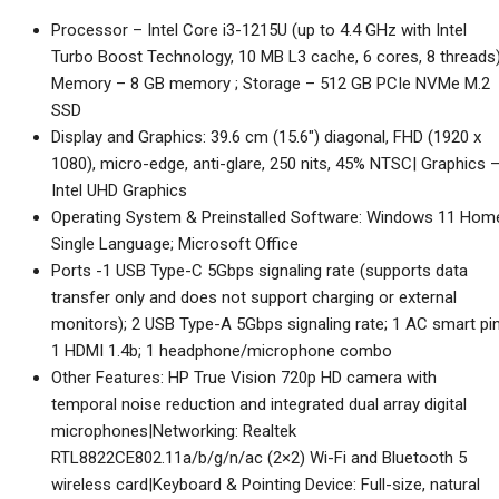
was:
is:
Processor – Intel Core i3-1215U (up to 4.4 GHz with Intel
₹48,418.00.
₹35,500.00.
Turbo Boost Technology, 10 MB L3 cache, 6 cores, 8 threads)
Memory – 8 GB memory ; Storage – 512 GB PCIe NVMe M.2
SSD
Display and Graphics: 39.6 cm (15.6″) diagonal, FHD (1920 x
1080), micro-edge, anti-glare, 250 nits, 45% NTSC| Graphics 
Intel UHD Graphics
Operating System & Preinstalled Software: Windows 11 Hom
Single Language; Microsoft Office
Ports -1 USB Type-C 5Gbps signaling rate (supports data
transfer only and does not support charging or external
monitors); 2 USB Type-A 5Gbps signaling rate; 1 AC smart pin
1 HDMI 1.4b; 1 headphone/microphone combo
Other Features: HP True Vision 720p HD camera with
temporal noise reduction and integrated dual array digital
microphones|Networking: Realtek
RTL8822CE802.11a/b/g/n/ac (2×2) Wi-Fi and Bluetooth 5
wireless card|Keyboard & Pointing Device: Full-size, natural