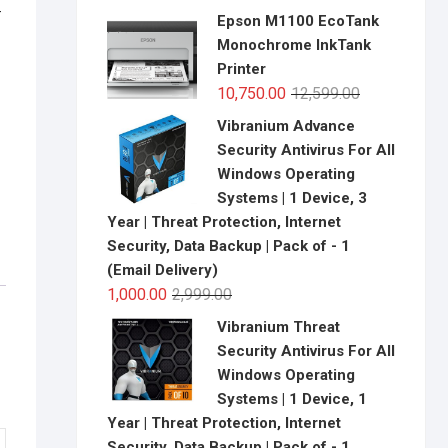
-
price
price
Epson M1100 EcoTank
was:
is:
Monochrome InkTank
₹13,699.00.
₹11,750.00.
Printer
Original
Current
10,750.00
12,599.00
price
price
Vibranium Advance
was:
is:
Security Antivirus For All
₹12,599.00.
₹10,750.00.
Windows Operating
Systems | 1 Device, 3
Year | Threat Protection, Internet
Security, Data Backup | Pack of - 1
(Email Delivery)
Original
Current
1,000.00
2,999.00
price
price
Vibranium Threat
was:
is:
Security Antivirus For All
₹2,999.00.
₹1,000.00.
Windows Operating
Systems | 1 Device, 1
Year | Threat Protection, Internet
Security, Data Backup | Pack of - 1