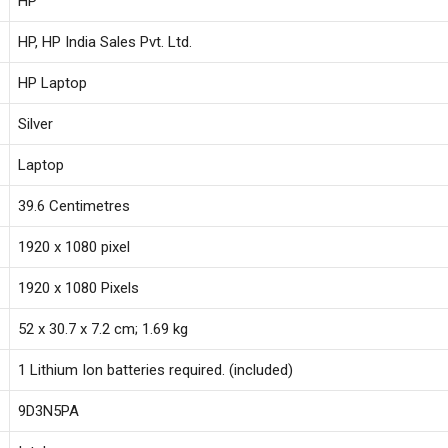
‎HP
Speakers,1.69
kg,Natural
‎HP, HP India Sales Pvt. Ltd.
Silver,15s-
‎HP Laptop
fq5326TU
quantity
‎Silver
‎Laptop
‎39.6 Centimetres
‎1920 x 1080 pixel
‎1920 x 1080 Pixels
‎52 x 30.7 x 7.2 cm; 1.69 kg
‎1 Lithium Ion batteries required. (included)
‎9D3N5PA