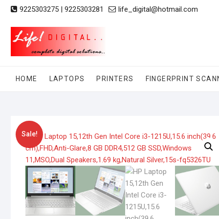
Skip
9225303275 | 9225303281
life_digital@hotmail.com
to
content
HOME
LAPTOPS
PRINTERS
FINGERPRINT SCAN
Sale!