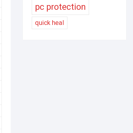
pc protection
quick heal