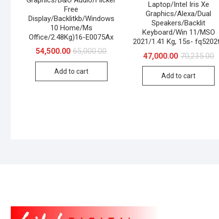
Laptop/Intel Iris Xe
Free
Graphics/Alexa/Dual
Display/Backlitkb/Windows
Speakers/Backlit
10 Home/Ms
Keyboard/Win 11/MSO
Office/2.48Kg)16-E0075Ax
2021/1.41 Kg, 15s- fq5202
Original
Current
54,500.00
65,000.00
O
C
47,000.00
70,235.00
price
price
p
p
was:
is:
w
is
Add to cart
₹65,000.00.
₹54,500.00.
Add to cart
₹
₹