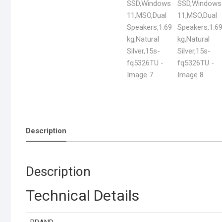
Description
Description
Technical Details