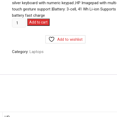
silver keyboard with numeric keypad ;HP Imagepad with multi
touch gesture support |Battery: 3-cell, 41 Wh Li-ion Supports
battery fast charge
HP
Add to cart
Laptop
15,12th
Add to wishlist
Gen
Intel
Category:
Laptops
Core
i3-
1215U,15.6
inch(39.6
cm),FHD,Anti-
Glare,8
GB
DDR4,512
GB
SSD,Windows
11,MSO,Dual