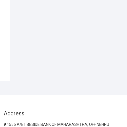
Address
1555 A/E1 BESIDE BANK OF MAHARASHTRA, OFF NEHRU