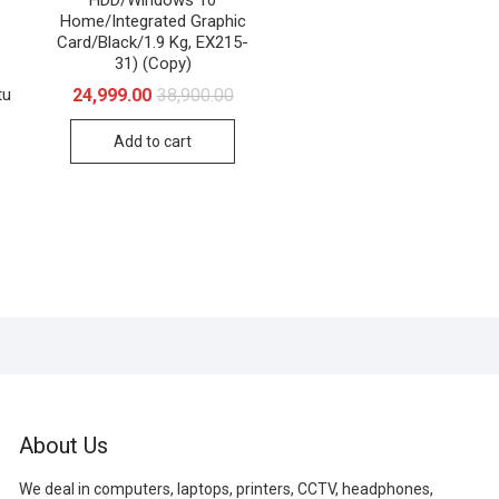
Home/Integrated Graphic
Card/Black/1.9 Kg, EX215-
31) (Copy)
Original
Current
24,999.00
38,900.00
tu
price
price
riginal
urrent
was:
is:
Add to cart
rice
rice
₹38,900.00.
₹24,999.00.
as:
:
70,235.00.
47,000.00.
About Us
We deal in computers, laptops, printers, CCTV, headphones,