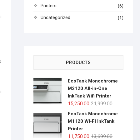
Printers
(6)
;
Uncategorized
(1)
–
e
PRODUCTS
EcoTank Monochrome
M2120 All-in-One
;
InkTank Wifi Printer
Original
Current
15,250.00
21,999.00
price
price
EcoTank Monochrome
was:
is:
M1120 Wi-Fi InkTank
₹21,999.00.
₹15,250.00.
Printer
Original
Current
11,750.00
13,699.00