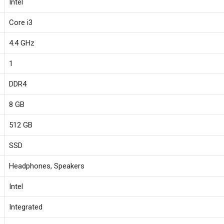
‎Intel
‎Core i3
‎4.4 GHz
‎1
‎DDR4
‎8 GB
‎512 GB
‎SSD
‎Headphones, Speakers
‎Intel
‎Integrated