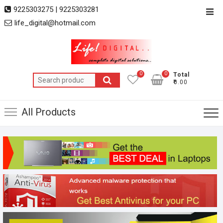
Skip
9225303275 | 9225303281
Top
to
life_digital@hotmail.com
Men
content
0
0
Total
Search
₹0.00
for:
All Products