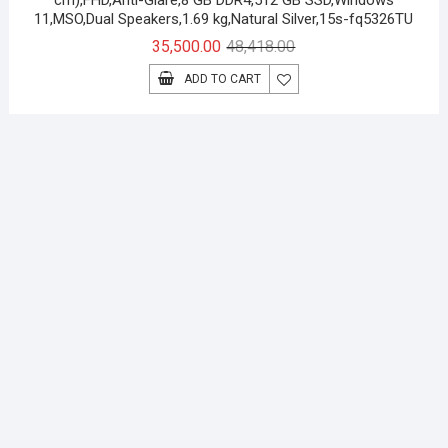
cm),FHD,Anti-Glare,8 GB DDR4,512 GB SSD,Windows
11,MSO,Dual Speakers,1.69 kg,Natural Silver,15s-fq5326TU
Original
Current
35,500.00
48,418.00
price
price
ADD TO CART
was:
is:
₹48,418.00.
₹35,500.00.