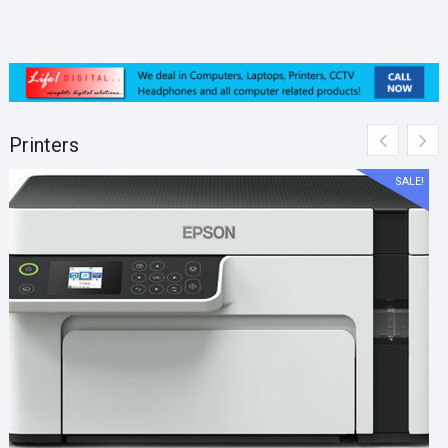
Printers
SALE!