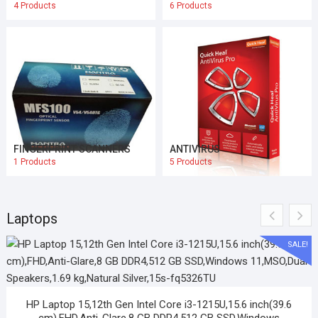
4 Products
6 Products
FINGERPRINT SCANNERS
ANTIVIRUS
1 Products
5 Products
Laptops
SALE!
HP Laptop 15,12th Gen Intel Core i3-1215U,15.6 inch(39.6