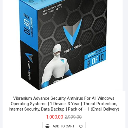
Vibranium Advance Security Antivirus For All Windows
Operating Systems | 1 Device, 3 Year | Threat Protection,
Internet Security, Data Backup | Pack of – 1 (Email Delivery)
Original
Current
1,000.00
2,999.00
price
price
ADD TO CART