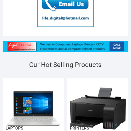
Our Hot Selling Products
LAPTOPS
PRINTERS