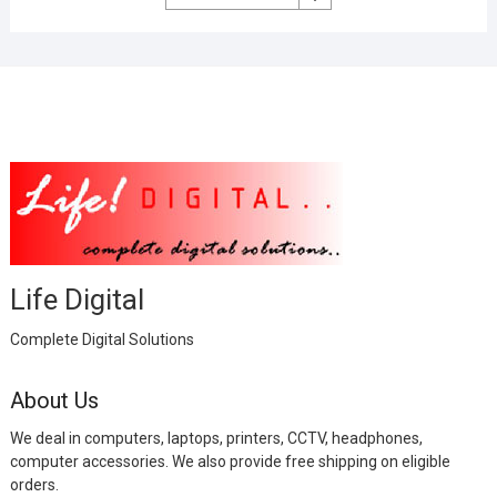
was:
is:
₹2,999.00.
₹1,000.00.
Life Digital
Complete Digital Solutions
About Us
We deal in computers, laptops, printers, CCTV, headphones,
computer accessories. We also provide free shipping on eligible
orders.