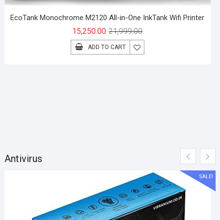
EcoTank Monochrome M2120 All-in-One InkTank Wifi Printer
Original
Current
15,250.00
21,999.00
price
price
ADD TO CART
was:
is:
₹21,999.00.
₹15,250.00.
Antivirus
SALE!